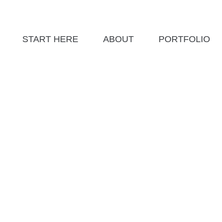
START HERE
ABOUT
PORTFOLIO