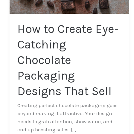
That
Sell
How to Create Eye-
Catching
Chocolate
Packaging
Designs That Sell
Creating perfect chocolate packaging goes
beyond making it attractive. Your design
needs to grab attention, show value, and
end up boosting sales. […]