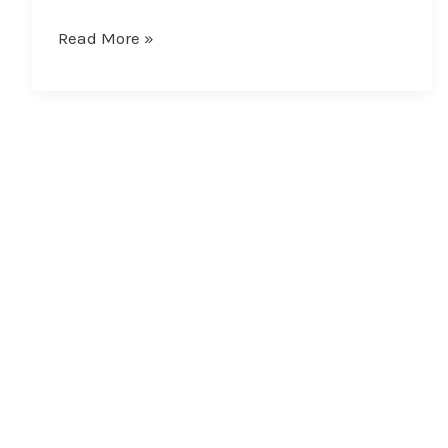
Read More »