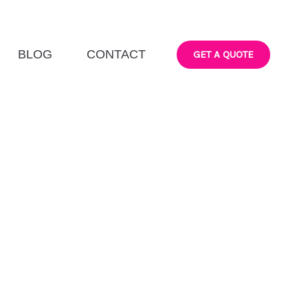
BLOG
CONTACT
GET A QUOTE